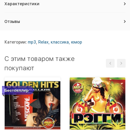
Характеристики
Отзывы
Категории:
mp3
,
Relax, классика, юмор
C этим товаром также
покупают
Бестселлер