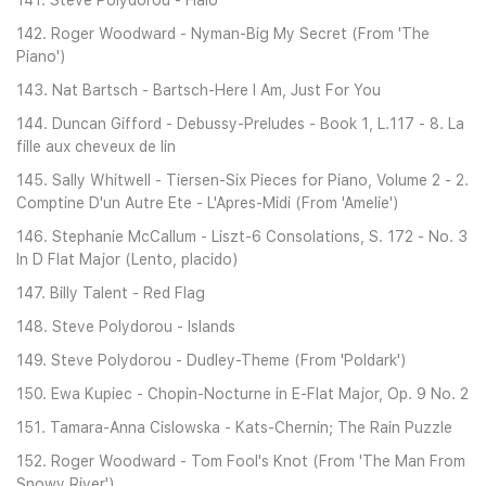
141. Steve Polydorou - Halo
142. Roger Woodward - Nyman-Big My Secret (From 'The
Piano')
143. Nat Bartsch - Bartsch-Here I Am, Just For You
144. Duncan Gifford - Debussy-Preludes - Book 1, L.117 - 8. La
fille aux cheveux de lin
145. Sally Whitwell - Tiersen-Six Pieces for Piano, Volume 2 - 2.
Comptine D'un Autre Ete - L'Apres-Midi (From 'Amelie')
146. Stephanie McCallum - Liszt-6 Consolations, S. 172 - No. 3
In D Flat Major (Lento, placido)
147. Billy Talent - Red Flag
148. Steve Polydorou - Islands
149. Steve Polydorou - Dudley-Theme (From 'Poldark')
150. Ewa Kupiec - Chopin-Nocturne in E-Flat Major, Op. 9 No. 2
151. Tamara-Anna Cislowska - Kats-Chernin; The Rain Puzzle
152. Roger Woodward - Tom Fool's Knot (From 'The Man From
Snowy River')