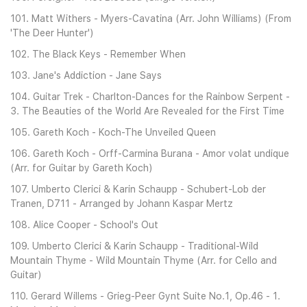
101. Matt Withers - Myers-Cavatina (Arr. John Williams) (From
'The Deer Hunter')
102. The Black Keys - Remember When
103. Jane's Addiction - Jane Says
104. Guitar Trek - Charlton-Dances for the Rainbow Serpent -
3. The Beauties of the World Are Revealed for the First Time
105. Gareth Koch - Koch-The Unveiled Queen
106. Gareth Koch - Orff-Carmina Burana - Amor volat undique
(Arr. for Guitar by Gareth Koch)
107. Umberto Clerici & Karin Schaupp - Schubert-Lob der
Tranen, D711 - Arranged by Johann Kaspar Mertz
108. Alice Cooper - School's Out
109. Umberto Clerici & Karin Schaupp - Traditional-Wild
Mountain Thyme - Wild Mountain Thyme (Arr. for Cello and
Guitar)
110. Gerard Willems - Grieg-Peer Gynt Suite No.1, Op.46 - 1.