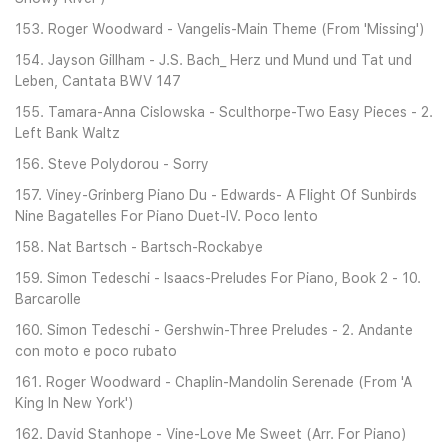
153. Roger Woodward - Vangelis-Main Theme (From 'Missing')
154. Jayson Gillham - J.S. Bach_ Herz und Mund und Tat und
Leben, Cantata BWV 147
155. Tamara-Anna Cislowska - Sculthorpe-Two Easy Pieces - 2.
Left Bank Waltz
156. Steve Polydorou - Sorry
157. Viney-Grinberg Piano Du - Edwards- A Flight Of Sunbirds
Nine Bagatelles For Piano Duet-IV. Poco lento
158. Nat Bartsch - Bartsch-Rockabye
159. Simon Tedeschi - Isaacs-Preludes For Piano, Book 2 - 10.
Barcarolle
160. Simon Tedeschi - Gershwin-Three Preludes - 2. Andante
con moto e poco rubato
161. Roger Woodward - Chaplin-Mandolin Serenade (From 'A
King In New York')
162. David Stanhope - Vine-Love Me Sweet (Arr. For Piano)