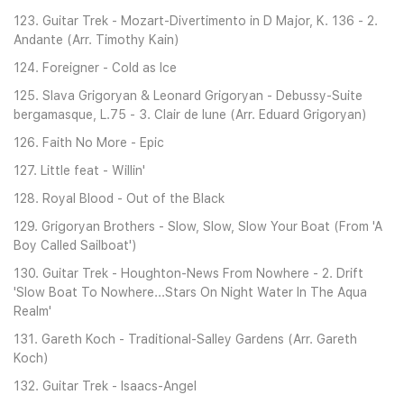
123. Guitar Trek - Mozart-Divertimento in D Major, K. 136 - 2.
Andante (Arr. Timothy Kain)
124. Foreigner - Cold as Ice
125. Slava Grigoryan & Leonard Grigoryan - Debussy-Suite
bergamasque, L.75 - 3. Clair de lune (Arr. Eduard Grigoryan)
126. Faith No More - Epic
127. Little feat - Willin'
128. Royal Blood - Out of the Black
129. Grigoryan Brothers - Slow, Slow, Slow Your Boat (From 'A
Boy Called Sailboat')
130. Guitar Trek - Houghton-News From Nowhere - 2. Drift
'Slow Boat To Nowhere...Stars On Night Water In The Aqua
Realm'
131. Gareth Koch - Traditional-Salley Gardens (Arr. Gareth
Koch)
132. Guitar Trek - Isaacs-Angel