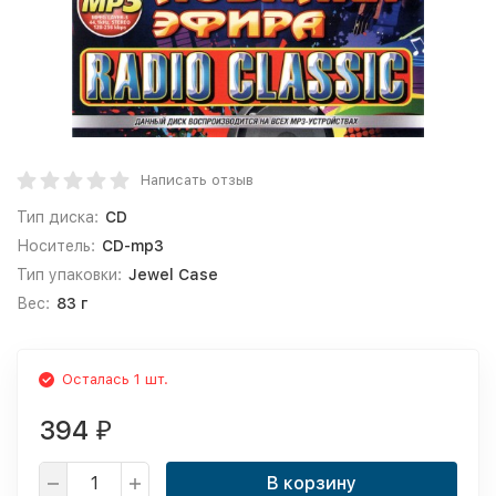
Написать отзыв
Тип диска:
CD
Носитель:
CD-mp3
Тип упаковки:
Jewel Case
Вес:
83 г
Осталась 1 шт.
394
₽
В корзину