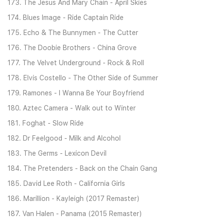
173. The Jesus And Mary Chain - April Skies
174. Blues Image - Ride Captain Ride
175. Echo & The Bunnymen - The Cutter
176. The Doobie Brothers - China Grove
177. The Velvet Underground - Rock & Roll
178. Elvis Costello - The Other Side of Summer
179. Ramones - I Wanna Be Your Boyfriend
180. Aztec Camera - Walk out to Winter
181. Foghat - Slow Ride
182. Dr Feelgood - Milk and Alcohol
183. The Germs - Lexicon Devil
184. The Pretenders - Back on the Chain Gang
185. David Lee Roth - California Girls
186. Marillion - Kayleigh (2017 Remaster)
187. Van Halen - Panama (2015 Remaster)