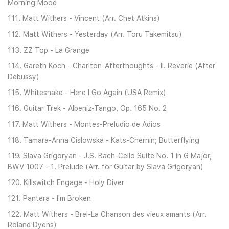
Morning Mood
111. Matt Withers - Vincent (Arr. Chet Atkins)
112. Matt Withers - Yesterday (Arr. Toru Takemitsu)
113. ZZ Top - La Grange
114. Gareth Koch - Charlton-Afterthoughts - II. Reverie (After
Debussy)
115. Whitesnake - Here I Go Again (USA Remix)
116. Guitar Trek - Albeniz-Tango, Op. 165 No. 2
117. Matt Withers - Montes-Preludio de Adios
118. Tamara-Anna Cislowska - Kats-Chernin; Butterflying
119. Slava Grigoryan - J.S. Bach-Cello Suite No. 1 in G Major,
BWV 1007 - 1. Prelude (Arr. for Guitar by Slava Grigoryan)
120. Killswitch Engage - Holy Diver
121. Pantera - I'm Broken
122. Matt Withers - Brel-La Chanson des vieux amants (Arr.
Roland Dyens)