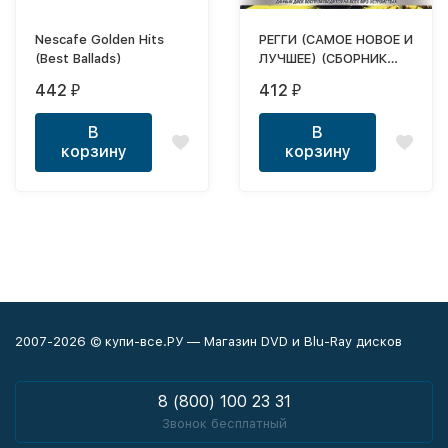
Nescafe Golden Hits
РЕГГИ (САМОЕ НОВОЕ И
(Best Ballads)
ЛУЧШЕЕ) (СБОРНИК
MP3)
442
412
₽
₽
В
В
корзину
корзину
2007-2026 © купи-все.РУ — Магазин DVD и Blu-Ray дисков
8 (800) 100 23 31
Звонок бесплатный