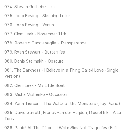
074. Steven Gutheinz - Isle
075. Joep Beving - Sleeping Lotus
076. Joep Beving - Venus
077. Clem Leek - November 11th
078. Roberto Cacciapaglia - Transparence
079. Ryan Stewart - Butterflies
080. Denis Stelmakh - Obscure
081. The Darkness - I Believe in a Thing Called Love (Single
Version)
082. Clem Leek - My Little Boat
083. Misha Mishenko - Occasion
084. Yann Tiersen - The Waltz of the Monsters (Toy Piano)
085. David Garrett, Franck van der Heijden, Ricciotti E - A La
Turca
086. Panic! At The Disco - I Write Sins Not Tragedies (Edit)