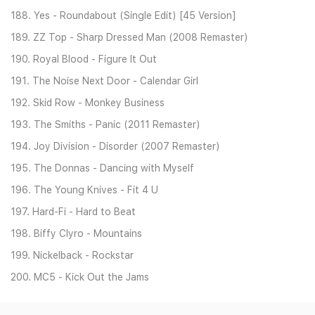
188. Yes - Roundabout (Single Edit) [45 Version]
189. ZZ Top - Sharp Dressed Man (2008 Remaster)
190. Royal Blood - Figure It Out
191. The Noise Next Door - Calendar Girl
192. Skid Row - Monkey Business
193. The Smiths - Panic (2011 Remaster)
194. Joy Division - Disorder (2007 Remaster)
195. The Donnas - Dancing with Myself
196. The Young Knives - Fit 4 U
197. Hard-Fi - Hard to Beat
198. Biffy Clyro - Mountains
199. Nickelback - Rockstar
200. MC5 - Kick Out the Jams