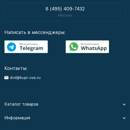
8 (495) 409-7432
Москва
Написать в мессенджеры:
Контакты:
dvd@kupi-vse.ru
Каталог товаров
Информация