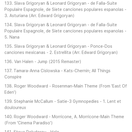
133. Slava Grigoryan & Leonard Grigoryan - de Falla-Suite
Populaire Espagnole, de Siete canciones populares espanolas -
3. Asturiana (Arr. Edward Grigoryan)
134. Slava Grigoryan & Leonard Grigoryan - de Falla-Suite
Populaire Espagnole, de Siete canciones populares espanolas -
5. Nana
135. Slava Grigoryan & Leonard Grigoryan - Ponce-Dos
canciones mexicanas - 2. Estrellita (Arr. Edward Grigoryan)
136. Van Halen - Jump (2015 Remaster)
137. Tamara-Anna Cislowska - Kats-Chernin; All Things
Conspire
138. Roger Woodward - Rosenman-Main Theme (From 'East Of
Eden')
139. Stephanie McCallum - Satie-3 Gymnopedies - 1. Lent et
douloureux
140. Roger Woodward - Morricone, A. Morricone-Main Theme
(From 'Cinema Paradiso')