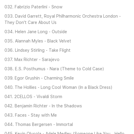
032. Fabrizio Paterlini - Snow
033. David Garrett, Royal Philharmonic Orchestra London -
They Don't Care About Us
034. Helen Jane Long - Outside
035. Alannah Myles - Black Velvet
036. Lindsey Stirling - Take Flight
037. Max Richter - Sarajevo
038. E.S. Posthumus - Nara (Theme to Cold Case)
039. Egor Grushin - Charming Smile
040. The Hollies - Long Cool Woman (In a Black Dress)
041. 2CELLOS - Vivaldi Storm
042. Benjamin Richter - In the Shadows
043. Faces - Stay with Me
044. Thomas Bergersen - Immortal
045. Kevin Olusola - Adele Medley (Someone Like You _ Hello _