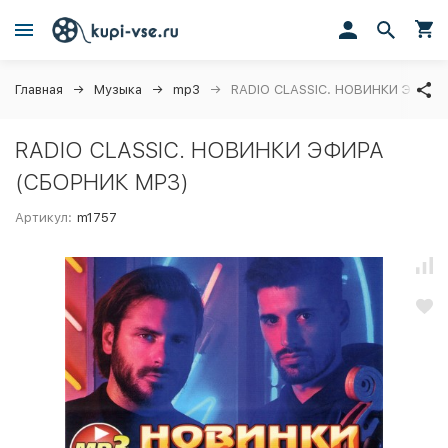
Главная
Музыка
mp3
RADIO CLASSIC. НОВИНКИ ЭФИРА
RADIO CLASSIC. НОВИНКИ ЭФИРА
(СБОРНИК MP3)
Артикул:
m1757