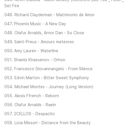
Set Fire
046. Richard Clayderman - Matrimonio de Amor
047. Phoenix Music - A New Day
048. Olafur Arnalds, Arnor Dan - So Close
049. Saint-Preux - Amours meteores
050. Amy Lauren - Waterline
051. Shamis Khassenov - Orhon
052. Francesco Giovannangelo - From Silence
053. Edvin Marton - Bitter Sweet Symphony
054. Michael Montes - Journey (Long Version)
055. Alexis Ffrench - Reborn
056. Olafur Arnalds - Raein
057. 2CELLOS - Despacito
058. Licia Missori - Distance from the Beauty