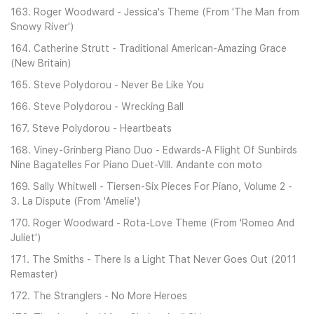
163. Roger Woodward - Jessica's Theme (From 'The Man from
Snowy River')
164. Catherine Strutt - Traditional American-Amazing Grace
(New Britain)
165. Steve Polydorou - Never Be Like You
166. Steve Polydorou - Wrecking Ball
167. Steve Polydorou - Heartbeats
168. Viney-Grinberg Piano Duo - Edwards-A Flight Of Sunbirds
Nine Bagatelles For Piano Duet-VIII. Andante con moto
169. Sally Whitwell - Tiersen-Six Pieces For Piano, Volume 2 -
3. La Dispute (From 'Amelie')
170. Roger Woodward - Rota-Love Theme (From 'Romeo And
Juliet')
171. The Smiths - There Is a Light That Never Goes Out (2011
Remaster)
172. The Stranglers - No More Heroes