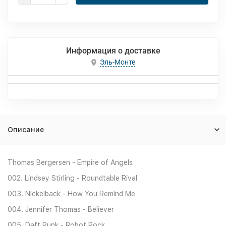
Информация о доставке
Эль-Монте
Описание
Thomas Bergersen - Empire of Angels
002. Lindsey Stirling - Roundtable Rival
003. Nickelback - How You Remind Me
004. Jennifer Thomas - Believer
005. Daft Punk - Robot Rock