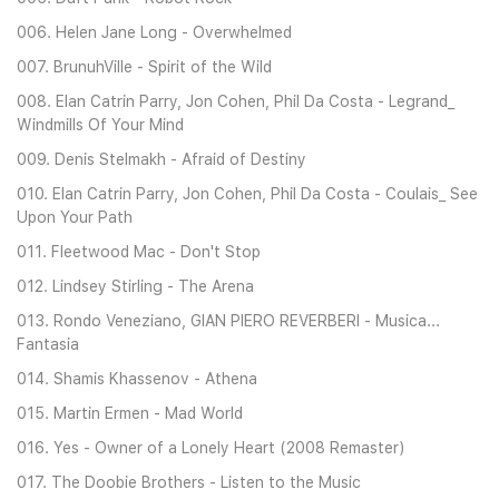
006. Helen Jane Long - Overwhelmed
007. BrunuhVille - Spirit of the Wild
008. Elan Catrin Parry, Jon Cohen, Phil Da Costa - Legrand_
Windmills Of Your Mind
009. Denis Stelmakh - Afraid of Destiny
010. Elan Catrin Parry, Jon Cohen, Phil Da Costa - Coulais_ See
Upon Your Path
011. Fleetwood Mac - Don't Stop
012. Lindsey Stirling - The Arena
013. Rondo Veneziano, GIAN PIERO REVERBERI - Musica...
Fantasia
014. Shamis Khassenov - Athena
015. Martin Ermen - Mad World
016. Yes - Owner of a Lonely Heart (2008 Remaster)
017. The Doobie Brothers - Listen to the Music