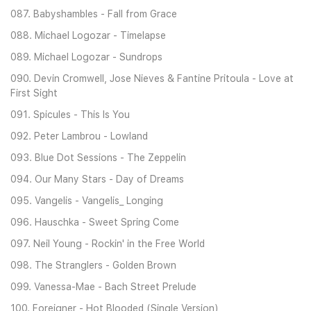
087. Babyshambles - Fall from Grace
088. Michael Logozar - Timelapse
089. Michael Logozar - Sundrops
090. Devin Cromwell, Jose Nieves & Fantine Pritoula - Love at
First Sight
091. Spicules - This Is You
092. Peter Lambrou - Lowland
093. Blue Dot Sessions - The Zeppelin
094. Our Many Stars - Day of Dreams
095. Vangelis - Vangelis_ Longing
096. Hauschka - Sweet Spring Come
097. Neil Young - Rockin' in the Free World
098. The Stranglers - Golden Brown
099. Vanessa-Mae - Bach Street Prelude
100. Foreigner - Hot Blooded (Single Version)