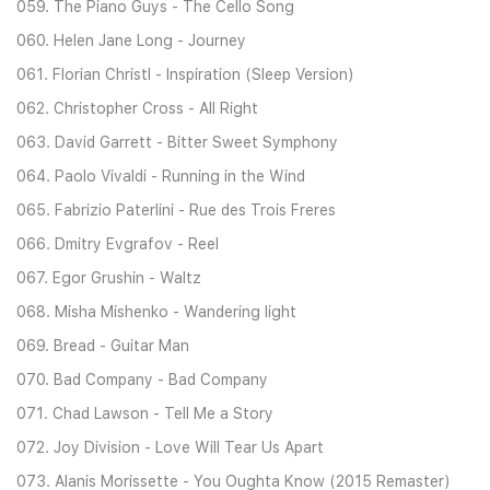
059. The Piano Guys - The Cello Song
060. Helen Jane Long - Journey
061. Florian Christl - Inspiration (Sleep Version)
062. Christopher Cross - All Right
063. David Garrett - Bitter Sweet Symphony
064. Paolo Vivaldi - Running in the Wind
065. Fabrizio Paterlini - Rue des Trois Freres
066. Dmitry Evgrafov - Reel
067. Egor Grushin - Waltz
068. Misha Mishenko - Wandering light
069. Bread - Guitar Man
070. Bad Company - Bad Company
071. Chad Lawson - Tell Me a Story
072. Joy Division - Love Will Tear Us Apart
073. Alanis Morissette - You Oughta Know (2015 Remaster)