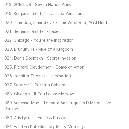
018. 2CELLOS - Seven Nation Army
019. Benjamin Richter - Odissea Veneziana
020. Tina Guo, Einar Selvik - The Witcher 3_ Wild Hunt
021. Benjamin Richter - Faded
022. Chicago - You're the Inspiration
023. BrunuhVille - Rise of a Kingdom
024. Denis Stelmakh - Secret Invasion
025. Richard Clayderman - Como en Amor
026. Jennifer Thomas - Illumination
027. Saratomi - Por Una Cabeza
028. Chicago - If You Leave Me Now
029. Vanessa-Mae - Toccata And Fugue In D Minor (Live
Version)
030. Aris Lytras - Endless Passion
031. Fabrizio Paterlini - My Misty Mornings