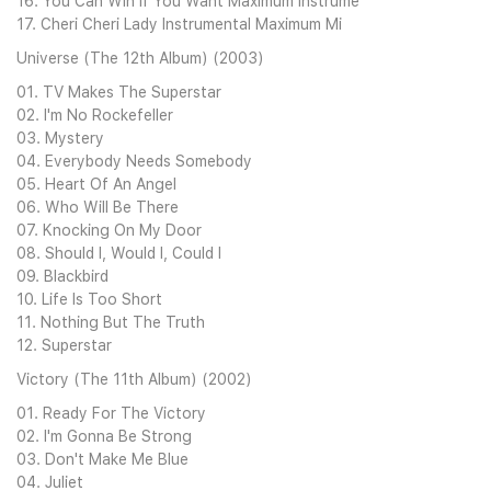
16. You Can Win If You Want Maximum Instrume
17. Cheri Cheri Lady Instrumental Maximum Mi
Universe (The 12th Album) (2003)
01. TV Makes The Superstar
02. I'm No Rockefeller
03. Mystery
04. Everybody Needs Somebody
05. Heart Of An Angel
06. Who Will Be There
07. Knocking On My Door
08. Should I, Would I, Could I
09. Blackbird
10. Life Is Too Short
11. Nothing But The Truth
12. Superstar
Victory (The 11th Album) (2002)
01. Ready For The Victory
02. I'm Gonna Be Strong
03. Don't Make Me Blue
04. Juliet