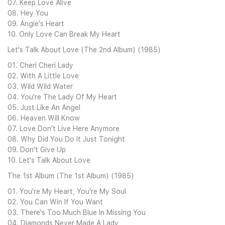
07. Keep Love Alive
08. Hey You
09. Angie's Heart
10. Only Love Can Break My Heart
Let's Talk About Love (The 2nd Album) (1985)
01. Cheri Cheri Lady
02. With A Little Love
03. Wild Wild Water
04. You're The Lady Of My Heart
05. Just Like An Angel
06. Heaven Will Know
07. Love Don't Live Here Anymore
08. Why Did You Do It Just Tonight
09. Don't Give Up
10. Let's Talk About Love
The 1st Album (The 1st Album) (1985)
01. You're My Heart, You're My Soul
02. You Can Win If You Want
03. There's Too Much Blue In Missing You
04. Diamonds Never Made A Lady