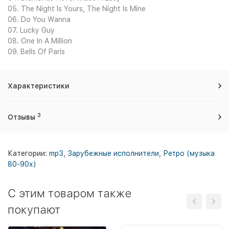
05. The Night Is Yours, The Night Is Mine
06. Do You Wanna
07. Lucky Guy
08. One In A Million
09. Bells Of Paris
Характеристики
3
Отзывы
Категории:
mp3
,
Зарубежные исполнители
,
Ретро (музыка
80-90х)
C этим товаром также
покупают