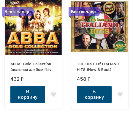
Бестселлер
Бестселлер
ABBA: Gold Collection
THE BEST Of ITALIANO
(включая альбом "Live
HITS (New & Best)
At Wembley Arena:
432
458
₽
₽
Deluxe Edition" и
БОНУС)*
В
В
корзину
корзину