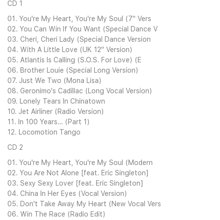
CD 1
01. You're My Heart, You're My Soul (7" Vers
02. You Can Win If You Want (Special Dance V
03. Cheri, Cheri Lady (Special Dance Version
04. With A Little Love (UK 12" Version)
05. Atlantis Is Calling (S.O.S. For Love) (E
06. Brother Louie (Special Long Version)
07. Just We Two (Mona Lisa)
08. Geronimo's Cadillac (Long Vocal Version)
09. Lonely Tears In Chinatown
10. Jet Airliner (Radio Version)
11. In 100 Years… (Part 1)
12. Locomotion Tango
CD 2
01. You're My Heart, You're My Soul (Modern
02. You Are Not Alone [feat. Eric Singleton]
03. Sexy Sexy Lover [feat. Eric Singleton]
04. China In Her Eyes (Vocal Version)
05. Don't Take Away My Heart (New Vocal Vers
06. Win The Race (Radio Edit)