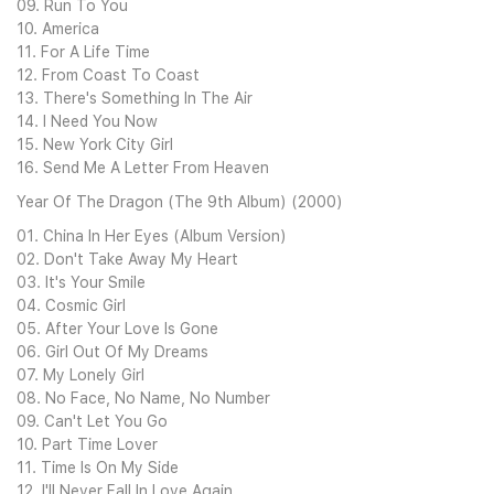
09. Run To You
10. America
11. For A Life Time
12. From Coast To Coast
13. There's Something In The Air
14. I Need You Now
15. New York City Girl
16. Send Me A Letter From Heaven
Year Of The Dragon (The 9th Album) (2000)
01. China In Her Eyes (Album Version)
02. Don't Take Away My Heart
03. It's Your Smile
04. Cosmic Girl
05. After Your Love Is Gone
06. Girl Out Of My Dreams
07. My Lonely Girl
08. No Face, No Name, No Number
09. Can't Let You Go
10. Part Time Lover
11. Time Is On My Side
12. I'll Never Fall In Love Again