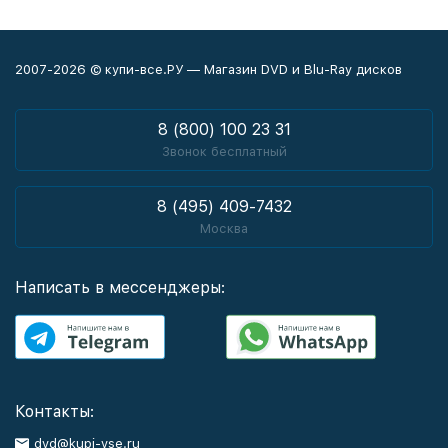
2007-2026 © купи-все.РУ — Магазин DVD и Blu-Ray дисков
8 (800) 100 23 31
Звонок бесплатный
8 (495) 409-7432
Москва
Написать в мессенджеры:
Контакты:
dvd@kupi-vse.ru