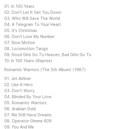
01. In 100 Years
02. Don't Let It Get You Down
03. Who Will Save The World
04. A Telegram To Your Heart
05. It's Christmas
06. Don't Lose My Number
07. Slow Motion
08. Locomotion Tango
09. Good Girls Go To Heaven, Bad Girls Go To
10. In 100 Years (Reprise)
Romantic Warriors (The 5th Album) (1987)
01. Jet Airliner
02. Like A Hero
03. Don't Worry
04. Blinded By Your Love
05. Romantic Warriors
06. Arabian Gold
07. We Still Have Dreams
08. Operator Gimme 609
09. You And Me