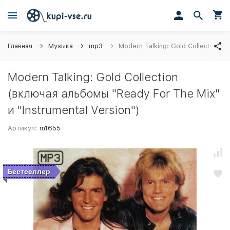
Главная
Музыка
mp3
Modern Talking: Gold Collection (
Modern Talking: Gold Collection
(включая альбомы "Ready For The Mix"
и "Instrumental Version")
Артикул:
m1655
Бестселлер