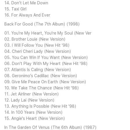
14. Don't Let Me Down
15. Taxi Girl
16. For Always And Ever
Back For Good (The 7th Album) (1998)
01. You're My Heart, You're My Soul (New Ver
02. Brother Louie (New Version)
03. I Will Follow You (New Hit '98)
04. Cheri Cheri Lady (New Version)
05. You Can Win If You Want (New Version)
06. Don't Play With My Heart (New Hit '98)
07. Atlantis Is Caling (New Version)
08. Geronimo's Cadillac (New Version)
09. Give Me Peace On Earth (New Version)
10. We Take The Chance (New Hit '98)
11. Jet Airliner (New Version)
12. Lady Lai (New Version)
13. Anything Is Possible (New Hit '98)
14. In 100 Years (New Version)
15. Angie's Heart (New Version)
In The Garden Of Venus (The 6th Album) (1987)