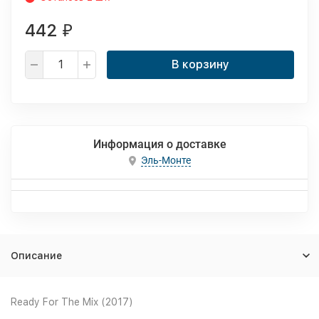
442
₽
В корзину
Информация о доставке
Эль-Монте
Описание
Ready For The Mix (2017)