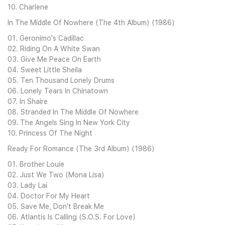
10. Charlene
In The Middle Of Nowhere (The 4th Album) (1986)
01. Geronimo's Cadillac
02. Riding On A White Swan
03. Give Me Peace On Earth
04. Sweet Little Sheila
05. Ten Thousand Lonely Drums
06. Lonely Tears In Chinatown
07. In Shaire
08. Stranded In The Middle Of Nowhere
09. The Angels Sing In New York City
10. Princess Of The Night
Ready For Romance (The 3rd Album) (1986)
01. Brother Louie
02. Just We Two (Mona Lisa)
03. Lady Lai
04. Doctor For My Heart
05. Save Me, Don't Break Me
06. Atlantis Is Calling (S.O.S. For Love)