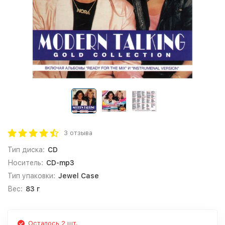
3 отзыва
Тип диска:
CD
Носитель:
CD-mp3
Тип упаковки:
Jewel Case
Вес:
83 г
Осталось 2 шт.