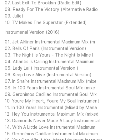
07. Last Exit To Brooklyn (Radio Edit)
08. Ready For The Victory (Alternative Radio
09. Juliet
10. TV Makes The Superstar (Extended)
Instrumenal Version (2016)
01. Jet Airliner Instrumental Maximum Mix (m
02. Bells Of Paris (Instrumental Version)
03. The Night Is Yours - The Night Is Mine I
04. Atlantis Is Calling Instrumental Maximum
05. Lady Lai ( Instrumental Version )
06. Keep Love Alive (Instrumental Version)
07. In Shaire Instrumental Maximum Mix (mixe
08. In 100 Years Instrumental Soul Mix (mixe
09. Geronimos Cadillac Instrumental Soul Mix
10. Youre My Heart, Youre My Soul Instrument
11. In 100 Years Instrumental (Mixed by Mana
12. Hey You Instrumental Maximum Mix (mixed
13. Diamonds Never Made A Lady Instrumental
14. With A Little Love Instrumental Maximum
15. Geronimos Cadillac Instrumental Maximum