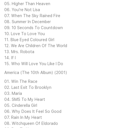
05. Higher Than Heaven
06. You're Not Lisa
07. When The Sky Rained Fire
08. Summer In December
09. 10 Seconds To Countdown
10. Love To Love You
11. Blue Eyed Coloured Girl
12. We Are Children Of The World
13. Mrs. Robota
14. If I
15. Who Will Love You Like I Do
America (The 10th Album) (2001)
01. Win The Race
02. Last Exit To Brooklyn
03. Maria
04. SMS To My Heart
05. Cinderella Girl
06. Why Does It Feel So Good
07. Rain In My Heart
08. Witchqueen Of Eldorado