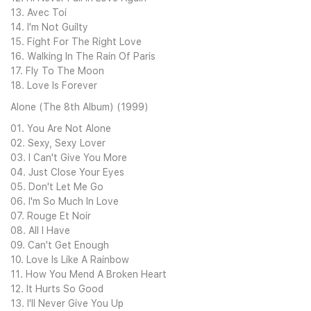
13. Avec Toi
14. I'm Not Guilty
15. Fight For The Right Love
16. Walking In The Rain Of Paris
17. Fly To The Moon
18. Love Is Forever
Alone (The 8th Album) (1999)
01. You Are Not Alone
02. Sexy, Sexy Lover
03. I Can't Give You More
04. Just Close Your Eyes
05. Don't Let Me Go
06. I'm So Much In Love
07. Rouge Et Noir
08. All I Have
09. Can't Get Enough
10. Love Is Like A Rainbow
11. How You Mend A Broken Heart
12. It Hurts So Good
13. I'll Never Give You Up