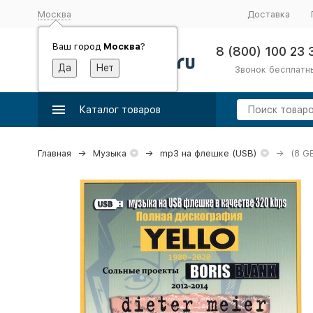
Москва
Доставка
Ваш город
Москва
?
8 (800) 100 23 
Звонок бесплатн
Каталог товаров
Главная
Музыка
mp3 на флешке (USB)
(8 G