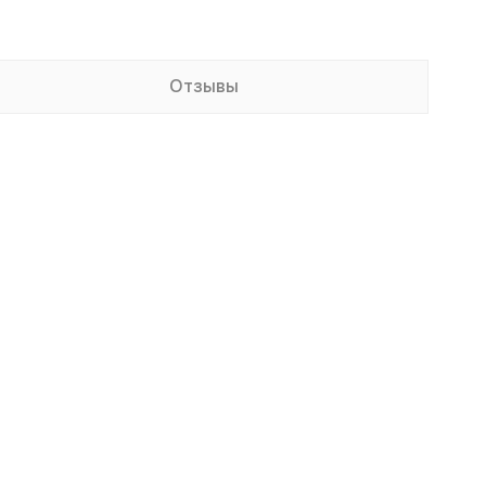
Отзывы