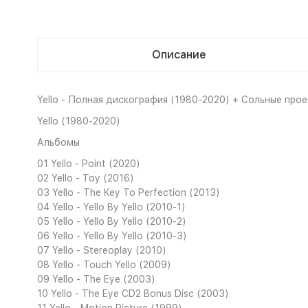
Описание
Yello - Полная дискография (1980-2020) + Сольные проект
Yello (1980-2020)
Альбомы
01 Yello - Point (2020)
02 Yello - Toy (2016)
03 Yello - The Key To Perfection (2013)
04 Yello - Yello By Yello (2010-1)
05 Yello - Yello By Yello (2010-2)
06 Yello - Yello By Yello (2010-3)
07 Yello - Stereoplay (2010)
08 Yello - Touch Yello (2009)
09 Yello - The Eye (2003)
10 Yello - The Eye CD2 Bonus Disc (2003)