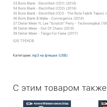
33 Boris Blank - Electrified (CD1) (2014)
34 Boris Blank - Electrified (CD2) (2014)
35 Boris Blank - Electrified (CD3 - The Rote Fabrik Tapes) 
36 Boris Blank & Malia - Convergence (2014)
37 Dieter Meier ft. Lee ''Scratch'' Perry - Technomajikal (1
38 Dieter Meier - Out Of Chaos (2014)
39 Dieter Meier - Tango For Fame (2017)
520 ТРЕКОВ
Категории:
mp3 на флешке (USB)
C этим товаром также