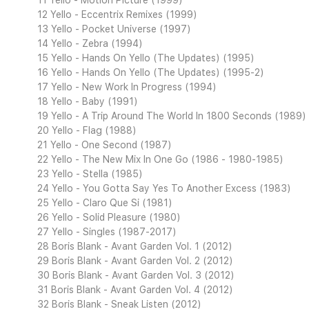
11 Yello - Motion Picture (1999)
12 Yello - Eccentrix Remixes (1999)
13 Yello - Pocket Universe (1997)
14 Yello - Zebra (1994)
15 Yello - Hands On Yello (The Updates) (1995)
16 Yello - Hands On Yello (The Updates) (1995-2)
17 Yello - New Work In Progress (1994)
18 Yello - Baby (1991)
19 Yello - A Trip Around The World In 1800 Seconds (1989)
20 Yello - Flag (1988)
21 Yello - One Second (1987)
22 Yello - The New Mix In One Go (1986 - 1980-1985)
23 Yello - Stella (1985)
24 Yello - You Gotta Say Yes To Another Excess (1983)
25 Yello - Claro Que Si (1981)
26 Yello - Solid Pleasure (1980)
27 Yello - Singles (1987-2017)
28 Boris Blank - Avant Garden Vol. 1 (2012)
29 Boris Blank - Avant Garden Vol. 2 (2012)
30 Boris Blank - Avant Garden Vol. 3 (2012)
31 Boris Blank - Avant Garden Vol. 4 (2012)
32 Boris Blank - Sneak Listen (2012)