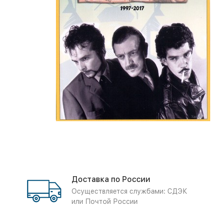
Доставка по России
Осуществляется службами: СДЭК
или Почтой России